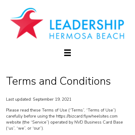
Terms and Conditions
Last updated: September 19, 2021
Please read these Terms of Use (“Terms”, “Terms of Use”)
carefully before using the https://bizcard.flywheelsites.com
website (the “Service”) operated by NVD Business Card Base
(“us”, “we”, or “our”).