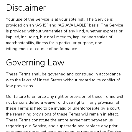
Disclaimer
Your use of the Service is at your sole risk. The Service is
provided on an “AS IS” and “AS AVAILABLE” basis. The Service
is provided without warranties of any kind, whether express or
implied, including, but not limited to, implied warranties of
merchantability, fitness for a particular purpose, non-
infringement or course of performance.
Governing Law
These Terms shall be governed and construed in accordance
with the laws of United States without regard to its conflict of
law provisions.
Our failure to enforce any right or provision of these Terms will
not be considered a waiver of those rights. If any provision of
these Terms is held to be invalid or unenforceable by a court,
the remaining provisions of these Terms will remain in effect.
These Terms constitute the entire agreement between us
regarding our Service, and supersede and replace any prior
agreements we might have between us regarding the Service.