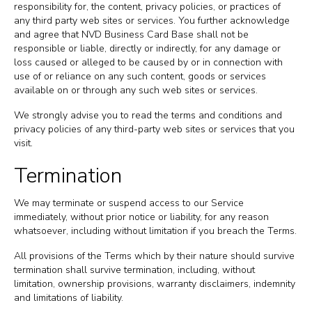
responsibility for, the content, privacy policies, or practices of
any third party web sites or services. You further acknowledge
and agree that NVD Business Card Base shall not be
responsible or liable, directly or indirectly, for any damage or
loss caused or alleged to be caused by or in connection with
use of or reliance on any such content, goods or services
available on or through any such web sites or services.
We strongly advise you to read the terms and conditions and
privacy policies of any third-party web sites or services that you
visit.
Termination
We may terminate or suspend access to our Service
immediately, without prior notice or liability, for any reason
whatsoever, including without limitation if you breach the Terms.
All provisions of the Terms which by their nature should survive
termination shall survive termination, including, without
limitation, ownership provisions, warranty disclaimers, indemnity
and limitations of liability.