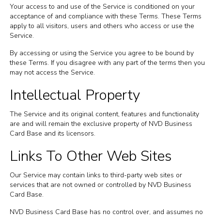
Your access to and use of the Service is conditioned on your
acceptance of and compliance with these Terms. These Terms
apply to all visitors, users and others who access or use the
Service.
By accessing or using the Service you agree to be bound by
these Terms. If you disagree with any part of the terms then you
may not access the Service.
Intellectual Property
The Service and its original content, features and functionality
are and will remain the exclusive property of NVD Business
Card Base and its licensors.
Links To Other Web Sites
Our Service may contain links to third-party web sites or
services that are not owned or controlled by NVD Business
Card Base.
NVD Business Card Base has no control over, and assumes no