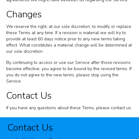
Changes
We reserve the right, at our sole discretion, to modify or replace
these Terms at any time. If a revision is material we will try to
provide at least 60 days notice prior to any new terms taking
effect. What constitutes a material change will be determined at
our sole discretion.
By continuing to access or use our Service after those revisions
become effective, you agree to be bound by the revised terms. If
you do not agree to the new terms, please stop using the
Service.
Contact Us
If you have any questions about these Terms, please contact us.
Contact Us