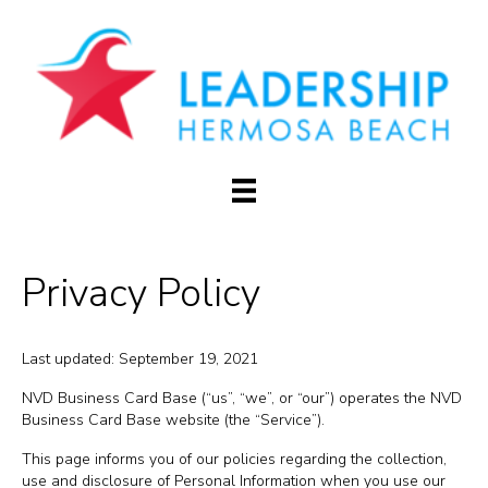
Privacy Policy
Last updated: September 19, 2021
NVD Business Card Base (“us”, “we”, or “our”) operates the NVD
Business Card Base website (the “Service”).
This page informs you of our policies regarding the collection,
use and disclosure of Personal Information when you use our