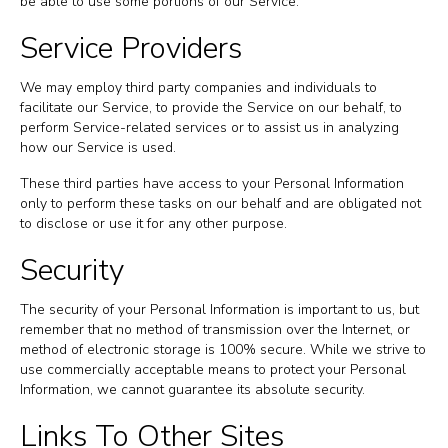
be able to use some portions of our Service.
Service Providers
We may employ third party companies and individuals to
facilitate our Service, to provide the Service on our behalf, to
perform Service-related services or to assist us in analyzing
how our Service is used.
These third parties have access to your Personal Information
only to perform these tasks on our behalf and are obligated not
to disclose or use it for any other purpose.
Security
The security of your Personal Information is important to us, but
remember that no method of transmission over the Internet, or
method of electronic storage is 100% secure. While we strive to
use commercially acceptable means to protect your Personal
Information, we cannot guarantee its absolute security.
Links To Other Sites