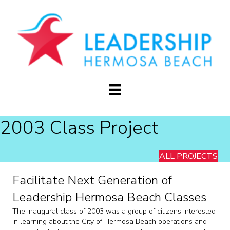
2003 Class Project
ALL PROJECTS
Facilitate Next Generation of
Leadership Hermosa Beach Classes
The inaugural class of 2003 was a group of citizens interested
in learning about the City of Hermosa Beach operations and