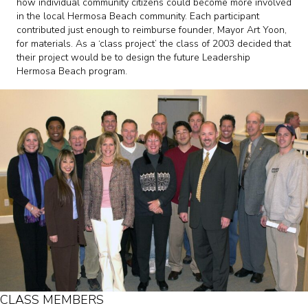
how individual community citizens could become more involved
in the local Hermosa Beach community. Each participant
contributed just enough to reimburse founder, Mayor Art Yoon,
for materials. As a ‘class project’ the class of 2003 decided that
their project would be to design the future Leadership
Hermosa Beach program.
CLASS MEMBERS