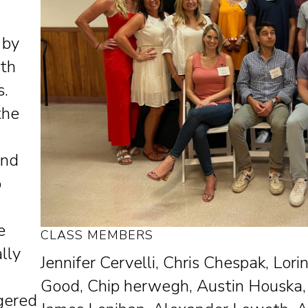
 by
ith
s.
the
and
o
e
CLASS MEMBERS
lly
Jennifer Cervelli, Chris Chespak, Lo
Good, Chip herwegh, Austin Houska,
ngered