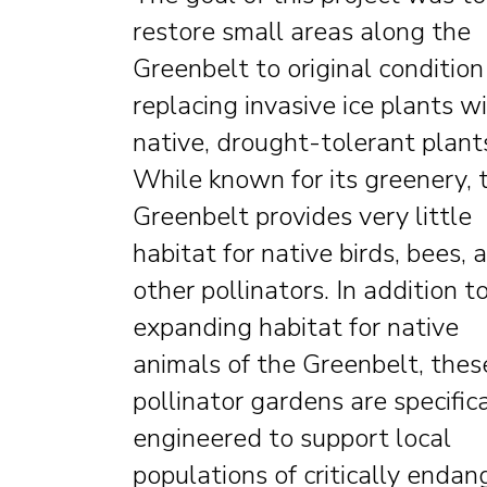
restore small areas along the
Greenbelt to original condition
replacing invasive ice plants w
native, drought-tolerant plant
While known for its greenery, 
Greenbelt provides very little
habitat for native birds, bees, 
other pollinators. In addition t
expanding habitat for native
animals of the Greenbelt, thes
pollinator gardens are specifica
engineered to support local
populations of critically enda