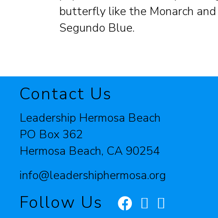
butterfly like the Monarch and
Segundo Blue.
Contact Us
Leadership Hermosa Beach
PO Box 362
Hermosa Beach, CA 90254
info@leadershiphermosa.org
Follow Us
Facebook
Instagram
LinkedIn