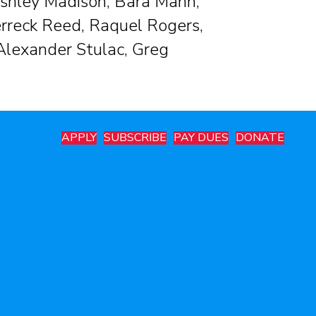
shley Madison, Bara Mann,
rreck Reed, Raquel Rogers,
 Alexander Stulac, Greg
APPLY
SUBSCRIBE
PAY DUES
DONATE