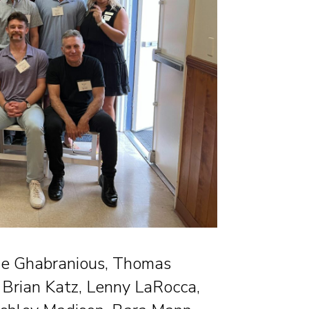
rine Ghabranious, Thomas
 Brian Katz, Lenny LaRocca,