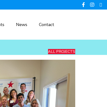
ts
News
Contact
ALL PROJECTS