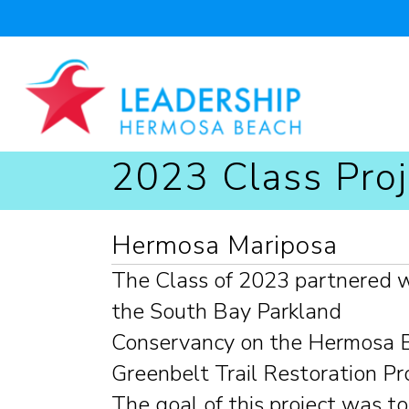
2023 Class Proj
Hermosa Mariposa
The Class of 2023 partnered 
the South Bay Parkland
Conservancy on the Hermosa 
Greenbelt Trail Restoration Pro
The goal of this project was to