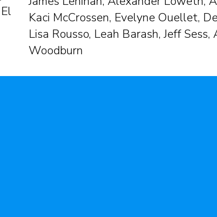
James Lenihan, Alexander Loweth, A
 El
Kaci McCrossen, Evelyne Ouellet, De
Lisa Rousso, Leah Barash, Jeff Sess,
Woodburn