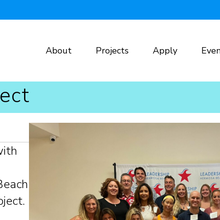
About
Projects
Apply
Even
ect
with
Beach
ject.